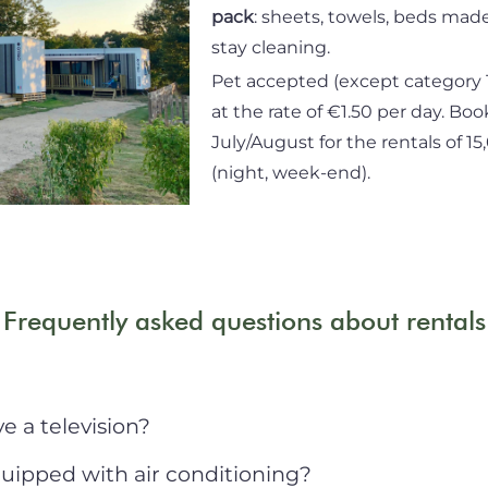
pack
: sheets, towels, beds made
stay cleaning.
Pet accepted (except category 
at the rate of €1.50 per day. Boo
July/August for the rentals of 1
(night, week-end).
Frequently asked questions about rentals
 a television?
uipped with air conditioning?