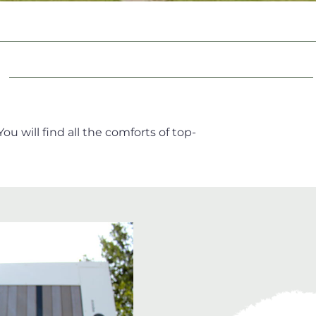
u will find all the comforts of top-