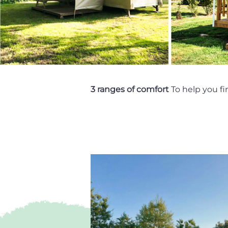
3 ranges of comfort
To help you fi