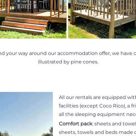
nd your way around our accommodation offer, we have cr
illustrated by pine cones.
All our rentals are equipped wit
facilities (except Coco Rico), a fr
all the sleeping equipment nece
Comfort pack
: sheets and towe
sheets, towels and beds made o