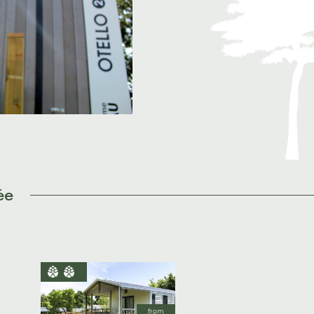
ée
from