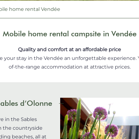
ile home rental Vendée
Mobile home rental campsite in Vendée
Quality and comfort at an affordable price
ke your stay in the Vendée an unforgettable experience. Yo
of-the-range accommodation at attractive prices.
Sables d’Olonne
e in the Sables
n the countryside
ing beaches, all at