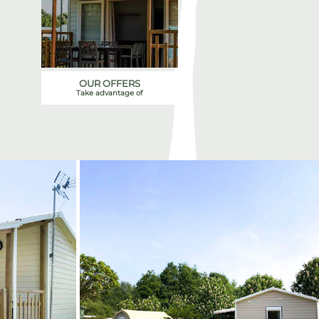
OUR OFFERS
Take advantage of