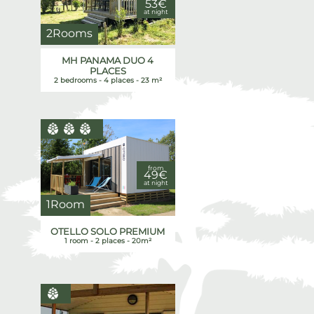
53€
at night
2Rooms
MH PANAMA DUO 4
PLACES
2 bedrooms - 4 places - 23 m²
from
49€
at night
1Room
OTELLO SOLO PREMIUM
1 room - 2 places - 20m²