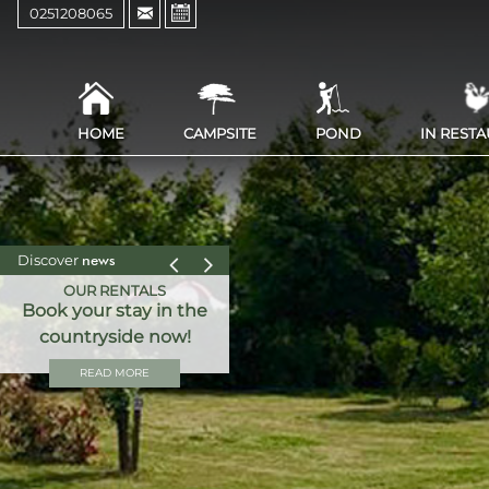
0251208065
HOME
CAMPSITE
POND
IN REST
Discover
news
OUR RENTALS
Book your stay in the
countryside now!
READ MORE