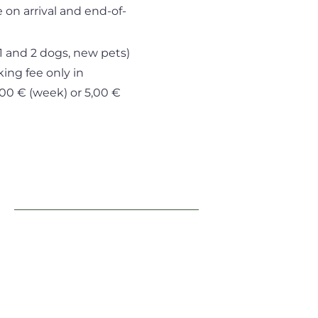
 on arrival and end-of-
1 and 2 dogs, new pets)
king fee only in
5,00 € (week) or 5,00 €