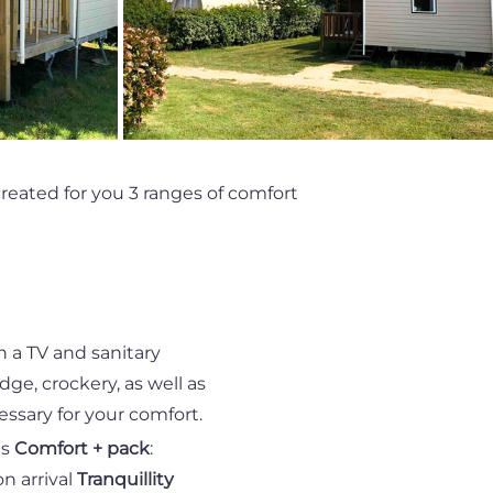
eated for you 3 ranges of comfort
h a TV and sanitary
idge, crockery, as well as
ssary for your comfort.
ls
Comfort + pack
:
n arrival
Tranquillity