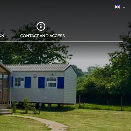
ON
CONTACT AND ACCESS