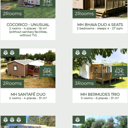
39€
at night
2Rooms
2Rooms
COCORICO - UNUSUAL
MH BHAIA DUO 4 SEATS
2 rooms - 4 places - 16 m²
2 bedrooms - sleeps 4 - 27 sqm
(without sanitary facilities,
without TV)
from
from
58€
62€
at night
at night
2Rooms
3Rooms
MH SANTAFÉ DUO
MH BERMUDES TRIO
2 rooms - 4 places - 31 m²
3 rooms – 6 places – 31 m²