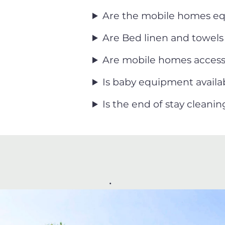
Are the mobile homes eq
Are Bed linen and towel
Are mobile homes accessi
Is baby equipment availab
Is the end of stay cleani