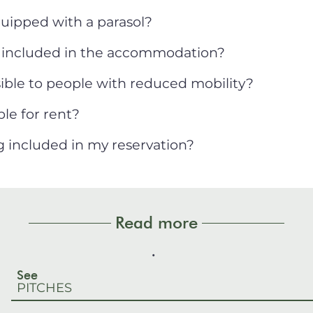
uipped with a parasol?
s included in the accommodation?
ble to people with reduced mobility?
le for rent?
ng included in my reservation?
Read more
See
PITCHES