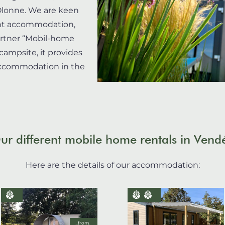
’Olonne. We are keen
cent accommodation,
artner “Mobil-home
campsite, it provides
 accommodation in the
ur different mobile home rentals in Vend
Here are the details of our accommodation:
from