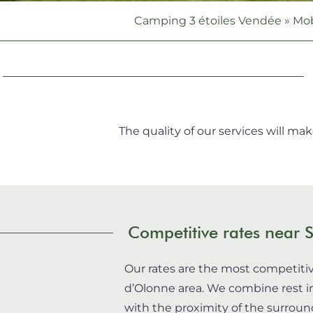
Camping 3 étoiles Vendée
»
Mob
The quality of our services will ma
Competitive rates near 
Our rates are the most competitiv
d’Olonne area. We combine rest i
with the proximity of the surround