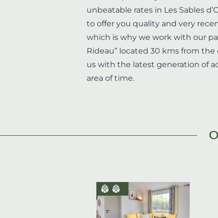
unbeatable rates in Les Sables d
to offer you quality and very re
which is why we work with our p
Rideau” located 30 kms from the 
us with the latest generation of
area of time.
O