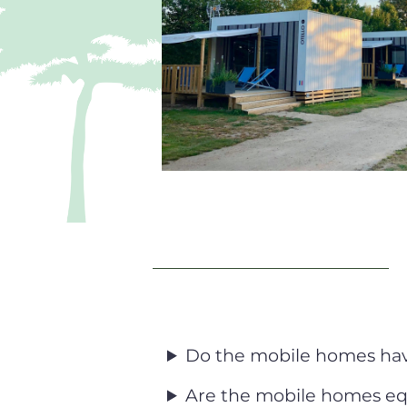
Do the mobile homes have
Are the mobile homes eq