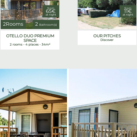
from
from
65€
11€
at night
at night
2Rooms
2
Bathroom(s)
OTELLO DUO PREMIUM
OUR PITCHES
SPACE
Discover
2 rooms - 4 places - 34m²