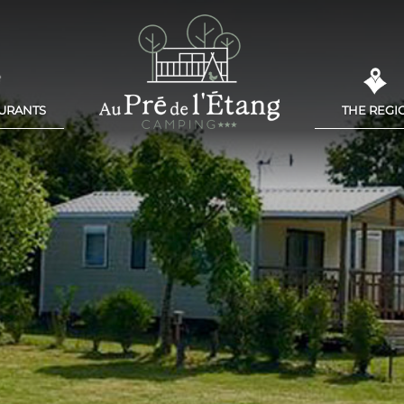
AURANTS
THE REGI