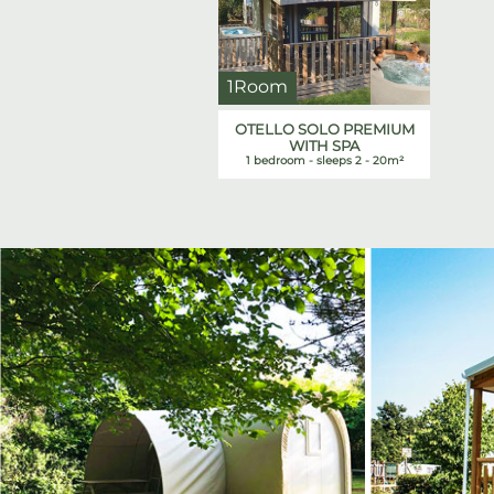
1Room
OTELLO SOLO PREMIUM
WITH SPA
1 bedroom - sleeps 2 - 20m²