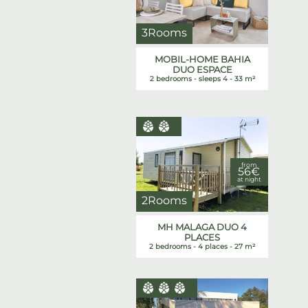
3Rooms
MOBIL-HOME BAHIA
DUO ESPACE
2 bedrooms - sleeps 4 - 33 m²
from
56€
at night
2Rooms
MH MALAGA DUO 4
PLACES
2 bedrooms - 4 places - 27 m²